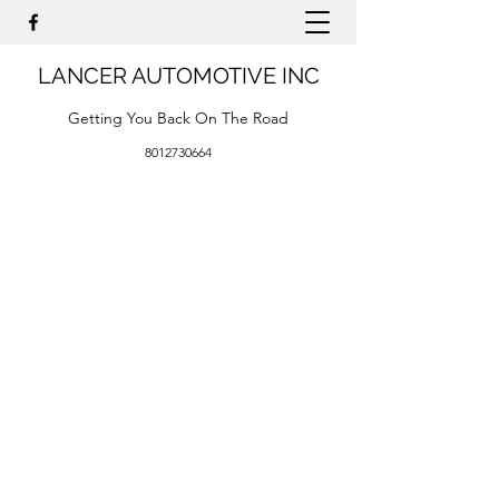
LANCER AUTOMOTIVE INC
Getting You Back On The Road
8012730664